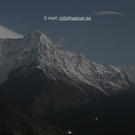
E-mail:
info@vagner.ee