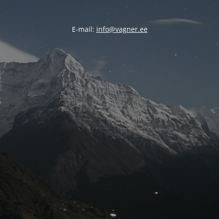
E-mail:
info@vagner.ee